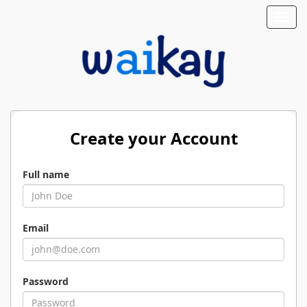
Toggl
navig
Create your Account
Full name
Email
Password