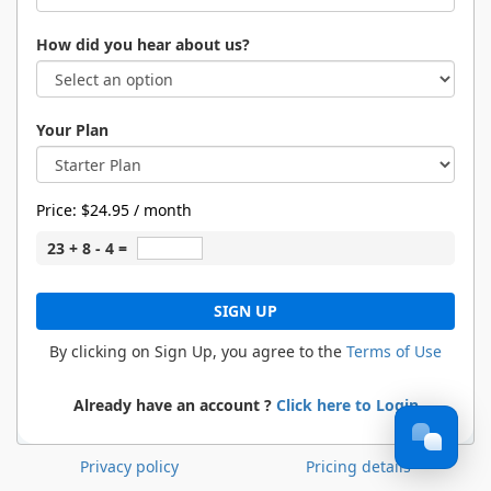
How did you hear about us?
Your Plan
Price:
$24.95 / month
23 + 8 - 4 =
SIGN UP
By clicking on Sign Up, you agree to the
Terms of Use
Already have an account ?
Click here to Login
Privacy policy
Pricing details